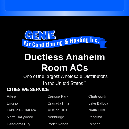
Ductless Anaheim
Room ACs
"One of the largest Wholesale Distributor's
in the United States!"
CITIES WE SERVICE
Arleta
Canoga Park
Chatsworth
Encino
Granada Hills
Lake Balboa
Lake View Terrace
Mission Hills
North Hills
North Hollywood
Northridge
Pacoima
Panorama City
Porter Ranch
Reseda