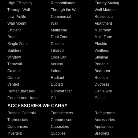
High Efficiency
Reconditioned
Energy Saving
Through Wall
Through the Wall
Wall Mounted
Low Profile
Commercial
Residential
Wall Mount
Wall
Apartment
Efficient
Multizone
Multiroom
Room
Dual Zone
Multi Zone
Single Zone
Ductless
Electric
Builders
Infrared
Ventless
Window
Slide Out
Slimline
Thruwall
Vertical
Portable
Outdoor
Indoor
Bedroom
Central
Radiant
Rooftop
Vented
Ducted
Ductless
Remanufactured
Comfort Star
Genie Aire
Cooper and Hunter
CH
Genie
ACCESSORIES WE CARRY
Remote Controls
Transformers
Refrigerants
Thermostats
Compressors
Accessories
Condensers
Capacitors
Appliances
Inverters
Supplies
Brackets