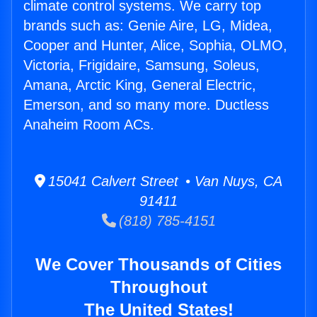
climate control systems. We carry top
brands such as: Genie Aire, LG, Midea,
Cooper and Hunter, Alice, Sophia, OLMO,
Victoria, Frigidaire, Samsung, Soleus,
Amana, Arctic King, General Electric,
Emerson, and so many more. Ductless
Anaheim Room ACs.
15041 Calvert Street • Van Nuys, CA
91411
(818) 785-4151
We Cover Thousands of Cities
Throughout
The United States!