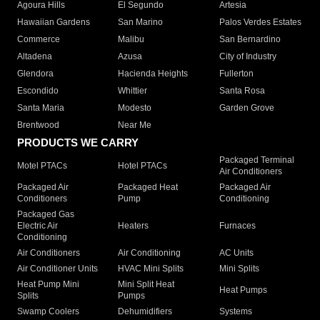
Agoura Hills
El Segundo
Artesia
Hawaiian Gardens
San Marino
Palos Verdes Estates
Commerce
Malibu
San Bernardino
Altadena
Azusa
City of Industry
Glendora
Hacienda Heights
Fullerton
Escondido
Whittier
Santa Rosa
Santa Maria
Modesto
Garden Grove
Brentwood
Near Me
PRODUCTS WE CARRY
Packaged Terminal
Motel PTACs
Hotel PTACs
Air Conditioners
Packaged Air
Packaged Heat
Packaged Air
Conditioners
Pump
Conditioning
Packaged Gas
Electric Air
Heaters
Furnaces
Conditioning
Air Conditioners
Air Conditioning
AC Units
Air Conditioner Units
HVAC Mini Splits
Mini Splits
Heat Pump Mini
Mini Split Heat
Heat Pumps
Splits
Pumps
Swamp Coolers
Dehumidifiers
Systems