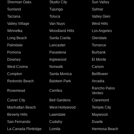
Sherman Oaks
Studio City
Sun Valley
Sunland
Tujunga
Sylmar
Tarzana
Toluca
Valley Glen
Valley Village
Van Nuys
West Hills
Winnetka
Woodland Hills
Los Angeles
Long Beach
Santa Clarita
Glendale
Palmdale
Lancaster
Torrance
Pomona
Pasadena
Burbank
Downey
Inglewood
El Monte
West Covina
Norwalk
Carson
Compton
Santa Monica
Bellflower
Redondo Beach
Baldwin Park
Arcadia
Rancho Palos
Rosemead
Cerritos
Verdes
Culver City
Bell Gardens
Claremont
Manhattan Beach
West Hollywood
Temple City
Beverly Hills
Lawndale
Maywood
San Fernando
Cudahy
Duarte
La Canada Flintridge
Lomita
Hermosa Beach