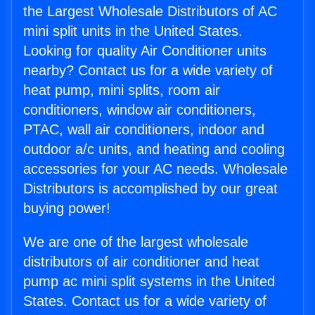
the Largest Wholesale Distributors of AC
mini split units in the United States.
Looking for quality Air Conditioner units
nearby? Contact us for a wide variety of
heat pump, mini splits, room air
conditioners, window air conditioners,
PTAC, wall air conditioners, indoor and
outdoor a/c units, and heating and cooling
accessories for your AC needs. Wholesale
Distributors is accomplished by our great
buying power!
We are one of the largest wholesale
distributors of air conditioner and heat
pump ac mini split systems in the United
States. Contact us for a wide variety of