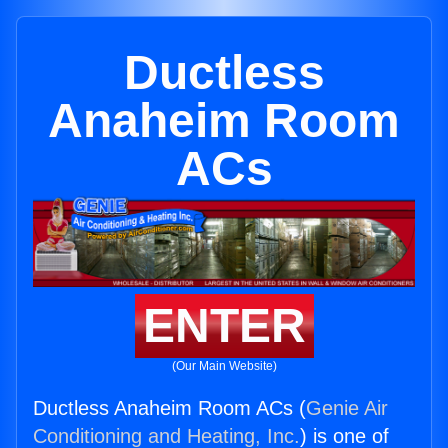
Ductless
Anaheim Room
ACs
ENTER
(Our Main Website)
Ductless Anaheim Room ACs (
Genie Air
Conditioning and Heating, Inc.
) is one of