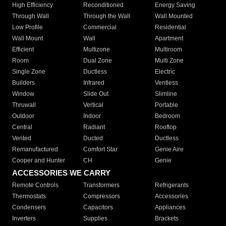
High Efficiency
Reconditioned
Energy Saving
Through Wall
Through the Wall
Wall Mounted
Low Profile
Commercial
Residential
Wall Mount
Wall
Apartment
Efficient
Multizone
Multiroom
Room
Dual Zone
Multi Zone
Single Zone
Ductless
Electric
Builders
Infrared
Ventless
Window
Slide Out
Slimline
Thruwall
Vertical
Portable
Outdoor
Indoor
Bedroom
Central
Radiant
Rooftop
Vented
Ducted
Ductless
Remanufactured
Comfort Star
Genie Aire
Cooper and Hunter
CH
Genie
ACCESSORIES WE CARRY
Remote Controls
Transformers
Refrigerants
Thermostats
Compressors
Accessories
Condensers
Capacitors
Appliances
Inverters
Supplies
Brackets