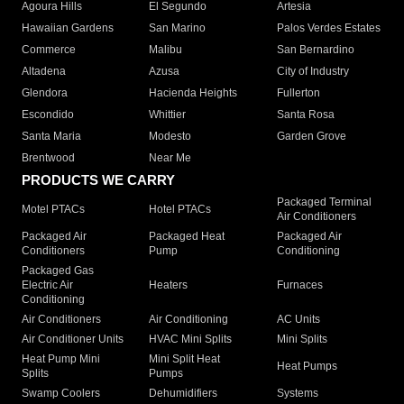
Agoura Hills
El Segundo
Artesia
Hawaiian Gardens
San Marino
Palos Verdes Estates
Commerce
Malibu
San Bernardino
Altadena
Azusa
City of Industry
Glendora
Hacienda Heights
Fullerton
Escondido
Whittier
Santa Rosa
Santa Maria
Modesto
Garden Grove
Brentwood
Near Me
PRODUCTS WE CARRY
Packaged Terminal
Motel PTACs
Hotel PTACs
Air Conditioners
Packaged Air
Packaged Heat
Packaged Air
Conditioners
Pump
Conditioning
Packaged Gas
Electric Air
Heaters
Furnaces
Conditioning
Air Conditioners
Air Conditioning
AC Units
Air Conditioner Units
HVAC Mini Splits
Mini Splits
Heat Pump Mini
Mini Split Heat
Heat Pumps
Splits
Pumps
Swamp Coolers
Dehumidifiers
Systems