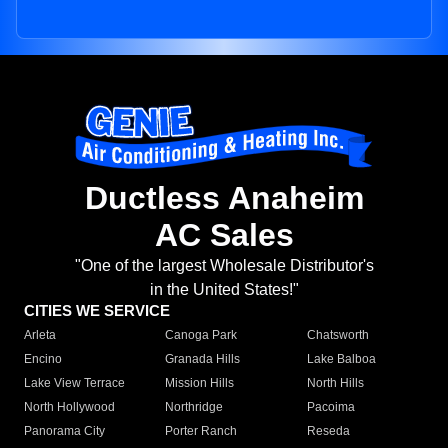
Ductless Anaheim
AC Sales
"One of the largest Wholesale Distributor's
in the United States!"
CITIES WE SERVICE
Arleta
Canoga Park
Chatsworth
Encino
Granada Hills
Lake Balboa
Lake View Terrace
Mission Hills
North Hills
North Hollywood
Northridge
Pacoima
Panorama City
Porter Ranch
Reseda