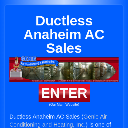
Ductless
Anaheim AC
Sales
ENTER
(Our Main Website)
Ductless Anaheim AC Sales (
Genie Air
Conditioning and Heating, Inc.
) is one of