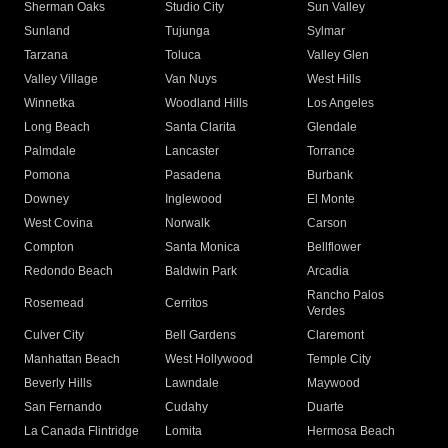
Sherman Oaks
Studio City
Sun Valley
Sunland
Tujunga
Sylmar
Tarzana
Toluca
Valley Glen
Valley Village
Van Nuys
West Hills
Winnetka
Woodland Hills
Los Angeles
Long Beach
Santa Clarita
Glendale
Palmdale
Lancaster
Torrance
Pomona
Pasadena
Burbank
Downey
Inglewood
El Monte
West Covina
Norwalk
Carson
Compton
Santa Monica
Bellflower
Redondo Beach
Baldwin Park
Arcadia
Rancho Palos
Rosemead
Cerritos
Verdes
Culver City
Bell Gardens
Claremont
Manhattan Beach
West Hollywood
Temple City
Beverly Hills
Lawndale
Maywood
San Fernando
Cudahy
Duarte
La Canada Flintridge
Lomita
Hermosa Beach