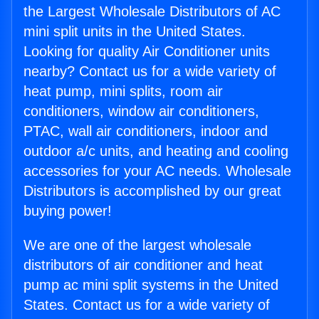
the Largest Wholesale Distributors of AC
mini split units in the United States.
Looking for quality Air Conditioner units
nearby? Contact us for a wide variety of
heat pump, mini splits, room air
conditioners, window air conditioners,
PTAC, wall air conditioners, indoor and
outdoor a/c units, and heating and cooling
accessories for your AC needs. Wholesale
Distributors is accomplished by our great
buying power!
We are one of the largest wholesale
distributors of air conditioner and heat
pump ac mini split systems in the United
States. Contact us for a wide variety of