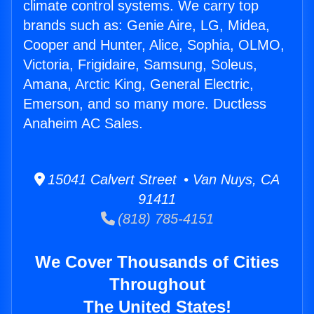
climate control systems. We carry top
brands such as: Genie Aire, LG, Midea,
Cooper and Hunter, Alice, Sophia, OLMO,
Victoria, Frigidaire, Samsung, Soleus,
Amana, Arctic King, General Electric,
Emerson, and so many more. Ductless
Anaheim AC Sales.
15041 Calvert Street • Van Nuys, CA
91411
(818) 785-4151
We Cover Thousands of Cities
Throughout
The United States!